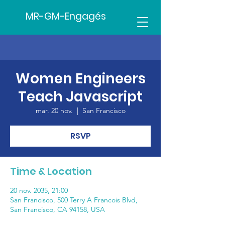
MR-GM-Engagés
Women Engineers
Teach Javascript
mar. 20 nov.
  |  
San Francisco
RSVP
Time & Location
20 nov. 2035, 21:00
San Francisco, 500 Terry A Francois Blvd,
San Francisco, CA 94158, USA