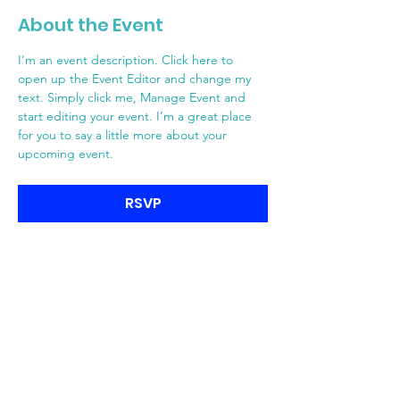
About the Event
I’m an event description. Click here to 
open up the Event Editor and change my 
text. Simply click me, Manage Event and 
start editing your event. I’m a great place 
for you to say a little more about your 
upcoming event.
RSVP
MR-GM-Engagés
Site de campagne MR-GM-Engagés
pour Watermael-Boitsfort